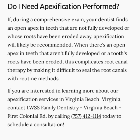
Do I Need Apexification Performed?
If, during a comprehensive exam, your dentist finds
an open apex in teeth that are not fully developed or
whose roots have been eroded away, apexification
will likely be recommended. When there's an open
apex in teeth that aren't fully developed or a tooth's
roots have been eroded, this complicates root canal
therapy by making it difficult to seal the root canals
with routine methods.
If you are interested in learning more about our
apexification services in Virginia Beach, Virginia,
contact LWSS Family Dentistry - Virginia Beach -
First Colonial Rd. by calling
(757) 412-1114
today to
schedule a consultation!