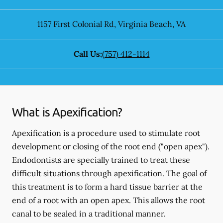
1157 First Colonial Rd
,
Virginia Beach
,
VA
Call Us:
(757) 412-1114
What is Apexification?
Apexification is a procedure used to stimulate root
development or closing of the root end ("open apex").
Endodontists are specially trained to treat these
difficult situations through apexification. The goal of
this treatment is to form a hard tissue barrier at the
end of a root with an open apex. This allows the root
canal to be sealed in a traditional manner.