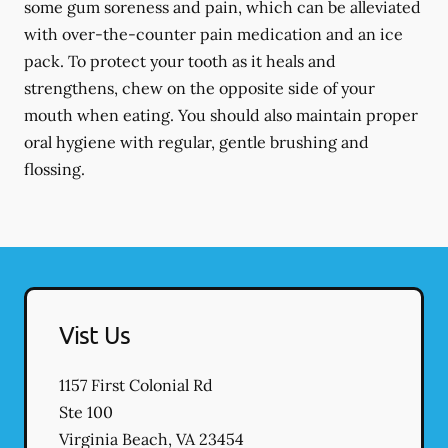
some gum soreness and pain, which can be alleviated
with over-the-counter pain medication and an ice
pack. To protect your tooth as it heals and
strengthens, chew on the opposite side of your
mouth when eating. You should also maintain proper
oral hygiene with regular, gentle brushing and
flossing.
Vist Us
1157 First Colonial Rd
Ste 100
Virginia Beach
,
VA
23454