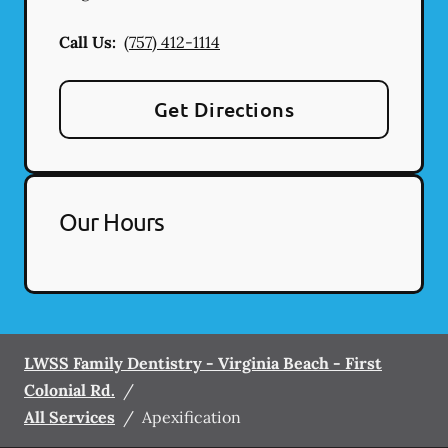
Call Us:
(757) 412-1114
Get Directions
Our Hours
LWSS Family Dentistry - Virginia Beach - First
Colonial Rd.
/
All Services
/
Apexification