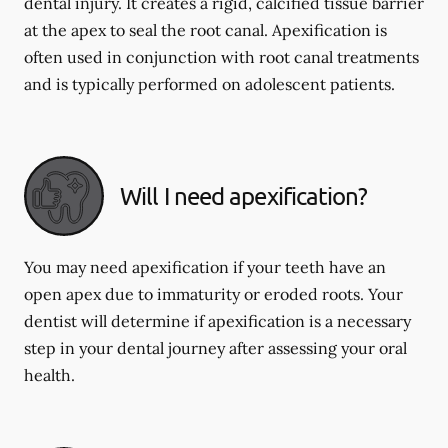
dental injury. It creates a rigid, calcified tissue barrier
at the apex to seal the root canal. Apexification is
often used in conjunction with root canal treatments
and is typically performed on adolescent patients.
Will I need apexification?
You may need apexification if your teeth have an
open apex due to immaturity or eroded roots. Your
dentist will determine if apexification is a necessary
step in your dental journey after assessing your oral
health.