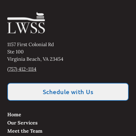
1157 First Colonial Rd
Ste 100
Virginia Beach
,
VA
23454
(757) 412-1114
Schedule with Us
Home
Our Services
Meet the Team