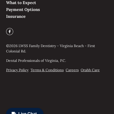
What to Expect
Payment Options
Insurance
©
2026
LWSS Family Dentistry - Virginia Beach - First
Colonial Rd.
Dental Professionals of Virginia, P.C.
Privacy Policy
Terms & Conditions
Careers
Orahh Care