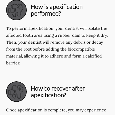
How is apexification
performed?
To perform apexification, your dentist will isolate the
affected tooth area using a rubber dam to keep it dry.
Then, your dentist will remove any debris or decay
from the root before adding the biocompatible
material, allowing it to adhere and form a calcified
barrier.
How to recover after
apexification?
Once apexification is complete, you may experience