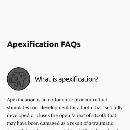
Apexification FAQs
What is apexification?
Apexification is an endodontic procedure that
stimulates root development for a tooth that isn't fully
developed or closes the open "apex" of a tooth that
may have been damaged as a result of a traumatic