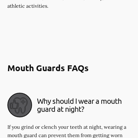
athletic activities.
Mouth Guards FAQs
Why should I wear a mouth
guard at night?
If you grind or clench your teeth at night, wearing a
mouth guard can prevent them from getting worn