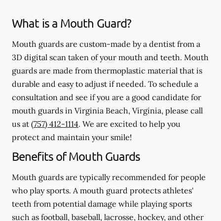
What is a Mouth Guard?
Mouth guards are custom-made by a dentist from a
3D digital scan taken of your mouth and teeth. Mouth
guards are made from thermoplastic material that is
durable and easy to adjust if needed. To schedule a
consultation and see if you are a good candidate for
mouth guards in Virginia Beach, Virginia, please call
us at
(757) 412-1114
. We are excited to help you
protect and maintain your smile!
Benefits of Mouth Guards
Mouth guards are typically recommended for people
who play sports. A mouth guard protects athletes'
teeth from potential damage while playing sports
such as football, baseball, lacrosse, hockey, and other