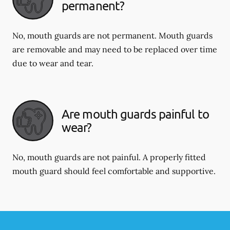
permanent?
No, mouth guards are not permanent. Mouth guards
are removable and may need to be replaced over time
due to wear and tear.
Are mouth guards painful to
wear?
No, mouth guards are not painful. A properly fitted
mouth guard should feel comfortable and supportive.