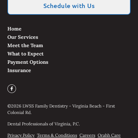
Schedule with Us
Home
Our Services
Meet the Team
What to Expect
Payment Options
Insurance
©
2026
LWSS Family Dentistry - Virginia Beach - First
Colonial Rd.
Dental Professionals of Virginia, P.C.
Privacy Policy
Terms & Conditions
Careers
Orahh Care