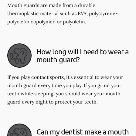
Mouth guards are made from a durable,
thermoplastic material such as EVA, polystyrene-
polyolefin copolymer, or polyolefin.
How long will I need to wear a
mouth guard?
If you play contact sports, it's essential to wear your
mouth guard every time you play. If you grind your
teeth while sleeping, you should wear your mouth
guard every night to protect your teeth.
Can my dentist make a mouth