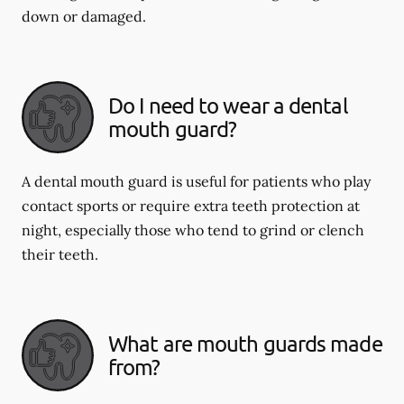
down or damaged.
Do I need to wear a dental
mouth guard?
A dental mouth guard is useful for patients who play
contact sports or require extra teeth protection at
night, especially those who tend to grind or clench
their teeth.
What are mouth guards made
from?