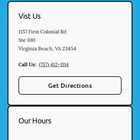
Vist Us
1157 First Colonial Rd
Ste 100
Virginia Beach
,
VA
23454
Call Us:
(757) 412-1114
Get Directions
Our Hours