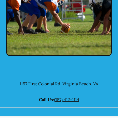
1157 First Colonial Rd
,
Virginia Beach
,
VA
Call Us:
(757) 412-1114