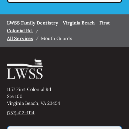
LWSS Family Dentistry - Virginia Beach - First
Colonial Rd.
/
All Services
/
Mouth Guards
1157 First Colonial Rd
Ste 100
Virginia Beach
,
VA
23454
(757) 412-1114