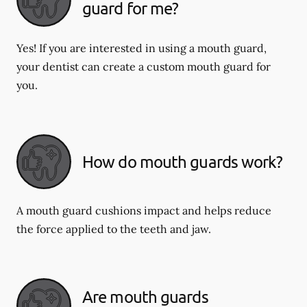
guard for me?
Yes! If you are interested in using a mouth guard,
your dentist can create a custom mouth guard for
you.
How do mouth guards work?
A mouth guard cushions impact and helps reduce
the force applied to the teeth and jaw.
Are mouth guards