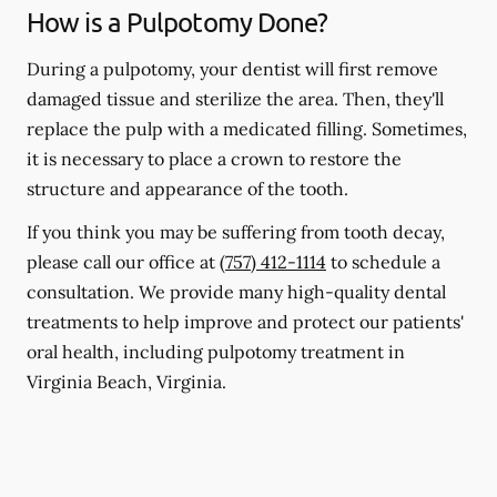
How is a Pulpotomy Done?
During a pulpotomy, your dentist will first remove
damaged tissue and sterilize the area. Then, they'll
replace the pulp with a medicated filling. Sometimes,
it is necessary to place a crown to restore the
structure and appearance of the tooth.
If you think you may be suffering from tooth decay,
please call our office at
(757) 412-1114
to schedule a
consultation. We provide many high-quality dental
treatments to help improve and protect our patients'
oral health, including pulpotomy treatment in
Virginia Beach, Virginia.