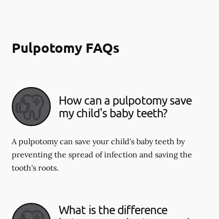
Pulpotomy FAQs
How can a pulpotomy save
my child's baby teeth?
A pulpotomy can save your child's baby teeth by
preventing the spread of infection and saving the
tooth's roots.
What is the difference