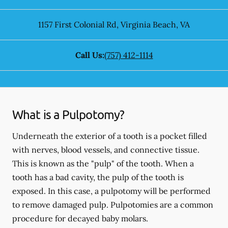
1157 First Colonial Rd
,
Virginia Beach
,
VA
Call Us:
(757) 412-1114
What is a Pulpotomy?
Underneath the exterior of a tooth is a pocket filled
with nerves, blood vessels, and connective tissue.
This is known as the "pulp" of the tooth. When a
tooth has a bad cavity, the pulp of the tooth is
exposed. In this case, a pulpotomy will be performed
to remove damaged pulp. Pulpotomies are a common
procedure for decayed baby molars.