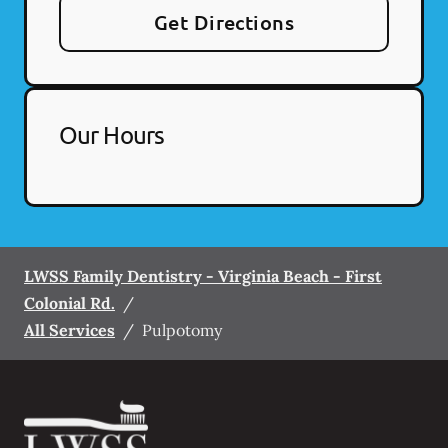
Get Directions
Our Hours
LWSS Family Dentistry - Virginia Beach - First
Colonial Rd.
/
All Services
/
Pulpotomy