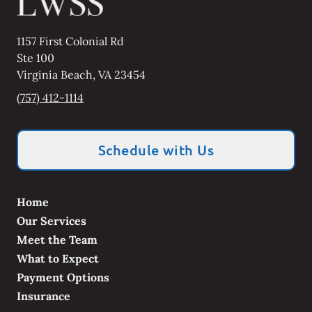
1157 First Colonial Rd
Ste 100
Virginia Beach
,
VA
23454
(757) 412-1114
Schedule with Us
Home
Our Services
Meet the Team
What to Expect
Payment Options
Insurance