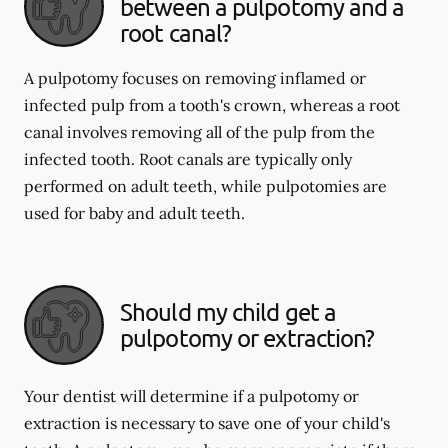
between a pulpotomy and a
root canal?
A pulpotomy focuses on removing inflamed or
infected pulp from a tooth's crown, whereas a root
canal involves removing all of the pulp from the
infected tooth. Root canals are typically only
performed on adult teeth, while pulpotomies are
used for baby and adult teeth.
Should my child get a
pulpotomy or extraction?
Your dentist will determine if a pulpotomy or
extraction is necessary to save one of your child's