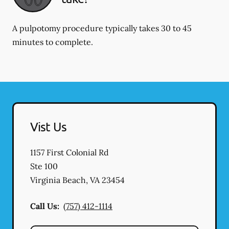
A pulpotomy procedure typically takes 30 to 45
minutes to complete.
Vist Us
1157 First Colonial Rd
Ste 100
Virginia Beach
,
VA
23454
Call Us:
(757) 412-1114