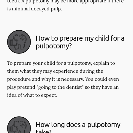
teeth. A pulpotomy may be more appropriate if there
is minimal decayed pulp.
How to prepare my child for a
pulpotomy?
To prepare your child for a pulpotomy, explain to
them what they may experience during the
procedure and why it is necessary. You could even
play pretend "going to the dentist" so they have an
idea of what to expect.
How long does a pulpotomy
take?