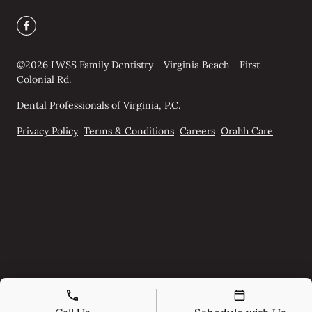
©
2026
LWSS Family Dentistry - Virginia Beach - First
Colonial Rd.
Dental Professionals of Virginia, P.C.
Privacy Policy
Terms & Conditions
Careers
Orahh Care